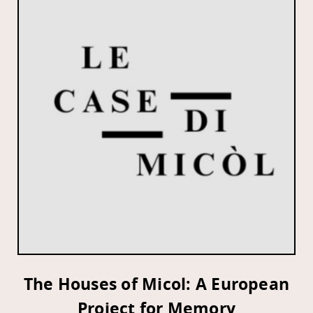
The Houses of Micol: A European
Project for Memory