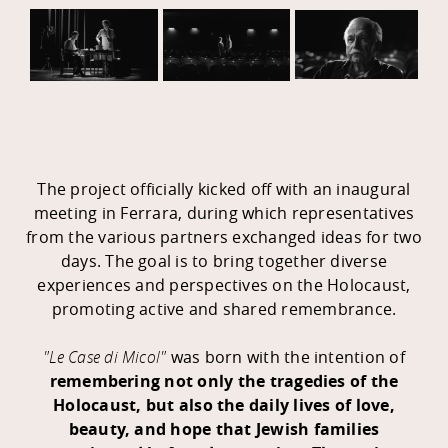
The project officially kicked off with an inaugural
meeting in Ferrara, during which representatives
from the various partners exchanged ideas for two
days. The goal is to bring together diverse
experiences and perspectives on the Holocaust,
promoting active and shared remembrance.
"Le Case di Micol"
was born with the intention of
remembering not only the tragedies of the
Holocaust, but also the daily lives of love,
beauty, and hope that Jewish families