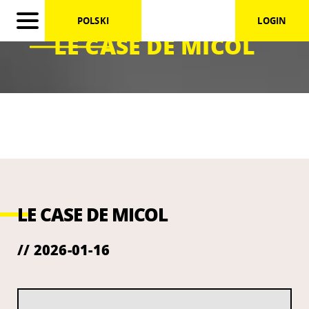
POLSKI
LOGIN
LE CASE DE MICOL
LE CASE DE MICOL
// 2026-01-16