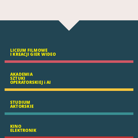
LICEUM FILMOWE
I KREACJI GIER WIDEO
AKADEMIA
SZTUKI
OPERATORSKIEJ i AI
STUDIUM
AKTORSKIE
KINO
ELEKTRONIK