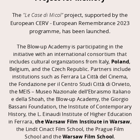
The
"Le Case di Micol
”
project, supported by the
European CERV - European Remembrance 2023
programme,
has been launched.
The Blow-up Academy is participating in the
initiative with an international consortium that
includes cultural organizations from Italy,
Poland
,
Belgium, and the Czech Republic. Partners include
institutions such as Ferrara La Città del Cinema,
the Fondazione per il Centro Studi Città di Orvieto,
the MEIS – Museo Nazionale dell’Ebraismo Italiano
e della Shoah, the Blow-up Academy, the Giorgio
Bassani Foundation, the Institute of Contemporary
History, the L. Einaudi Institute of Higher Education
in Ferrara,
the Warsaw Film Institute in Warsaw
,
the Lindt Cinact Film School, the Prague Film
School and the
Warsaw Film School
.