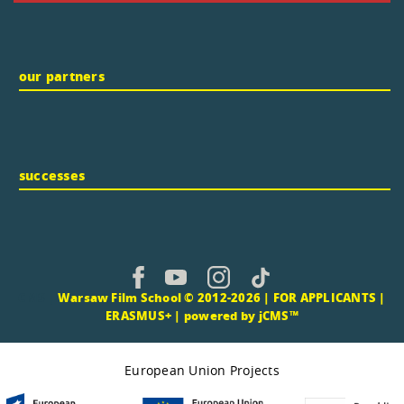
our partners
successes
CMS |
Warsaw Film School © 2012-2026 |
FOR APPLICANTS
|
ERASMUS+
|
powered by jCMS™
European Union Projects