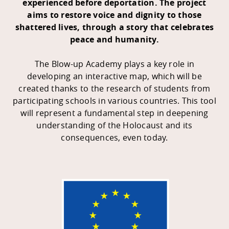
experienced before deportation
.
The project
aims to restore voice and dignity to those
shattered lives, through a story that celebrates
peace and humanity.
The Blow-up Academy plays a key role in
developing an interactive map, which will be
created thanks to the research of students from
participating schools in various countries. This tool
will represent a fundamental step in deepening
understanding of the Holocaust and its
consequences, even today.