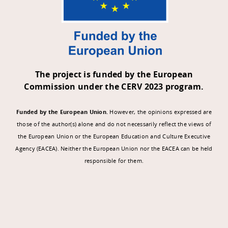
The project is funded by the European
Commission under the CERV 2023 program.
Funded by the European Union.
However, the opinions expressed are
those of the author(s) alone and do not necessarily reflect the views of
the European Union or the European Education and Culture Executive
Agency (EACEA). Neither the European Union nor the EACEA can be held
responsible for them.