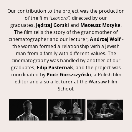
Our contribution to the project was the production
of the film
“Leonora”
, directed by our
graduates,
Jędrzej Gorski
and
Mateusz Motyka
.
The film tells the story of the grandmother of
cinematographer and our lecturer,
Andrzej Wolf -
the woman
formed a relationship with a Jewish
man from a family with different values. The
cinematography was handled by another of our
graduates,
Filip Pasternak
, and the project was
coordinated by
Piotr Gorszczyński
, a Polish film
editor and also a lecturer at the Warsaw Film
School.