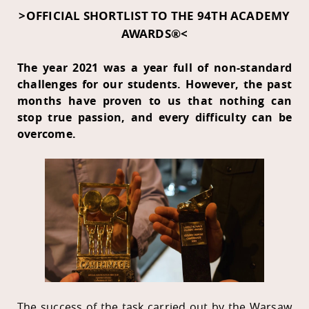
>OFFICIAL SHORTLIST TO THE 94TH ACADEMY
AWARDS®<
The year 2021 was a year full of non-standard
challenges for our students. However, the past
months have proven to us that nothing can
stop true passion, and every difficulty can be
overcome.
The success of the task carried out by the Warsaw