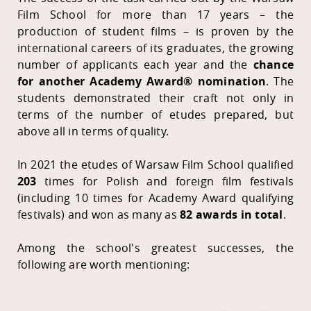
Film School for more than 17 years – the
production of student films – is proven by the
international careers of its graduates, the growing
number of applicants each year and the
chance
for another Academy Award® nomination
. The
students demonstrated their craft not only in
terms of the number of etudes prepared, but
above all in terms of quality.
In 2021 the etudes of Warsaw Film School qualified
203
times for Polish and foreign film festivals
(including 10 times for Academy Award qualifying
festivals) and won as many as
82 awards in total
.
Among the school's greatest successes, the
following are worth mentioning: