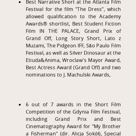
Best Narrative Short at the Atlanta Film
Festival for the film "The Dress", which
allowed qualification to the Academy
Awards® shortlist, Best Student Fiction
Film IN THE PALACE, Grand Prix of
Grand Off, Long Story Short, Lato z
Muzami, The Pidgeon IFF, São Paulo Film
Festival, as well as Silver Dinosaur at the
Etiuda&Anima, Wroclaw's Mayor Award,
Best Actress Award (Grand Off) and two
nominations to J. Machulski Awards,
6 out of 7 awards in the Short Film
Competition of the Gdynia Film Festival,
including Grand Prix and Best
Cinematography Award for "My Brother
a Fisherman" (dir. Alicja Sokół), Special