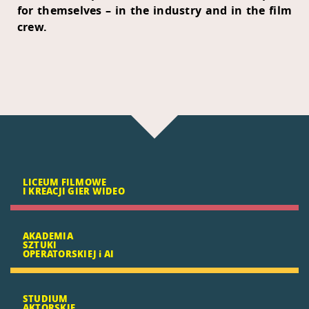
for themselves – in the industry and in the film
crew.
LICEUM FILMOWE
I KREACJI GIER WIDEO
AKADEMIA
SZTUKI
OPERATORSKIEJ i AI
STUDIUM
AKTORSKIE