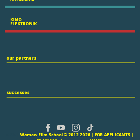
KINO
ELEKTRONIK
our partners
successes
CMS |
Warsaw Film School © 2012-2026 |
FOR APPLICANTS
|