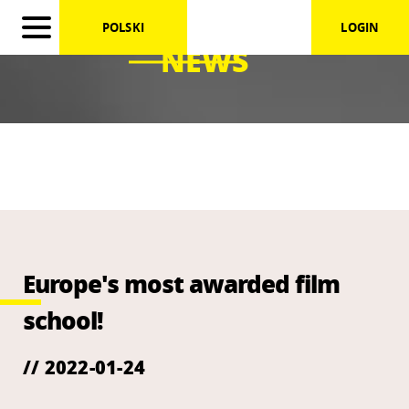
POLSKI
LOGIN
NEWS
Europe's most awarded film
school!
// 2022-01-24