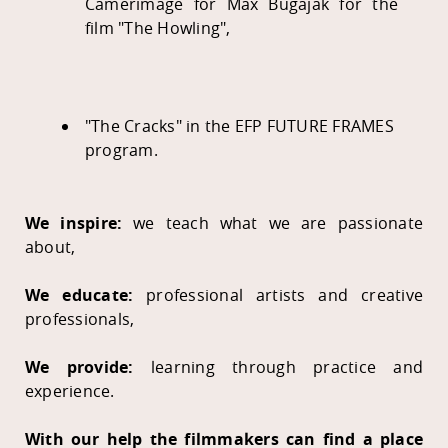
Camerimage for Max Bugajak for the
film "The Howling",
"The Cracks" in the EFP FUTURE FRAMES
program.
We inspire:
we teach what we are passionate
about,
We educate:
professional artists and creative
professionals,
We provide:
learning through practice and
experience.
With our help the filmmakers can find a place