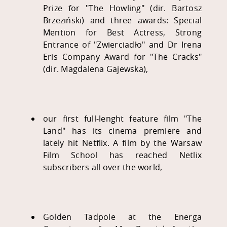
Prize for "The Howling" (dir. Bartosz
Brzeziński) and three awards: Special
Mention for Best Actress, Strong
Entrance of "Zwierciadło" and Dr Irena
Eris Company Award for "The Cracks"
(dir. Magdalena Gajewska),
our first full-lenght feature film "The
Land" has its cinema premiere and
lately hit Netflix. A film by the Warsaw
Film School has reached Netlix
subscribers all over the world,
Golden Tadpole at the Energa