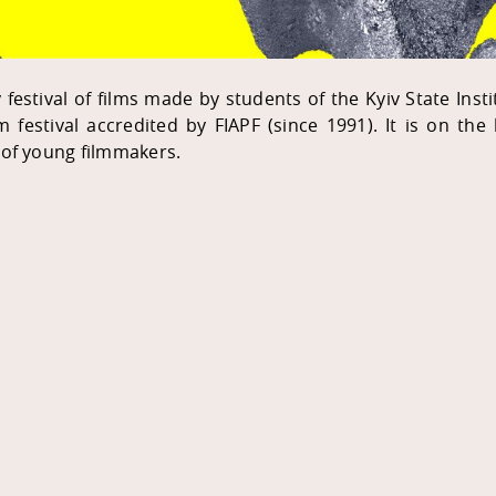
estival of films made by students of the Kyiv State Institu
lm festival accredited by FIAPF (since 1991). It is on the
 of young filmmakers.