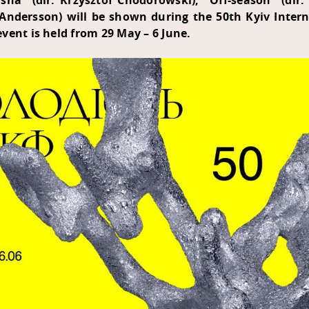
ha" (dir. Krzysztof Chodorowski), "Off-season" (dir.
a Andersson) will be shown during the 50th Kyiv Intern
vent is held from 29 May – 6 June.