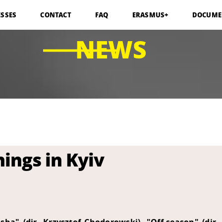
ESSES
CONTACT
FAQ
ERASMUS+
DOCUME
NEWS
ings in Kyiv