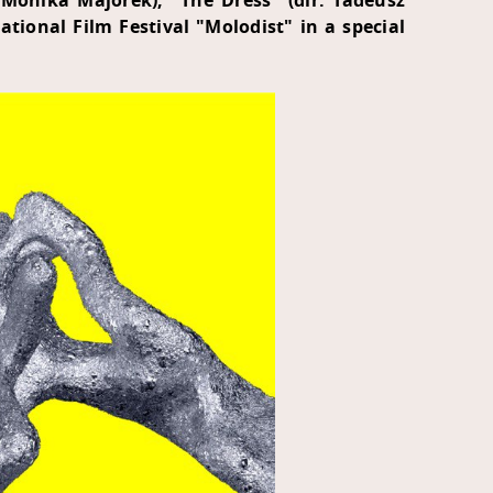
 Monika Majorek), "The Dress" (dir. Tadeusz
ational Film Festival "Molodist" in a special