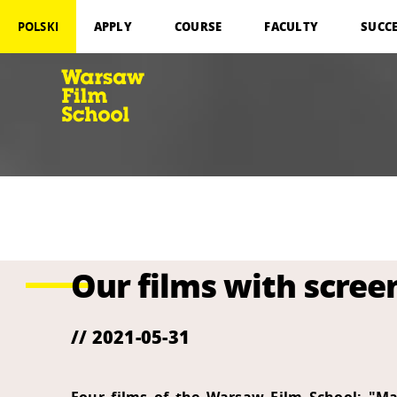
APPLY
COURSE
FACULTY
SUCC
POLSKI
Our films with screen
// 2021-05-31