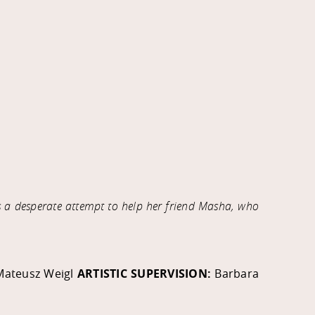
s a desperate attempt to help her friend Masha, who
Mateusz Weigl
ARTISTIC SUPERVISION:
Barbara