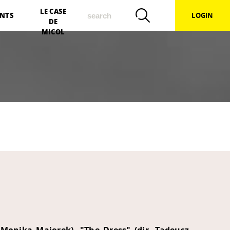
search
LE CASE
NTS
LOGIN
DE
MICOL