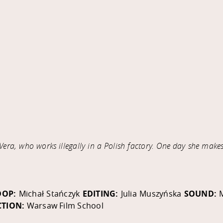
era, who works illegally in a Polish factory. One day she make
DOP:
Michał Stańczyk
EDITING:
Julia Muszyńska
SOUND:
TION:
Warsaw Film School