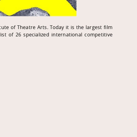
te of Theatre Arts. Today it is the largest film
 list of 26 specialized international competitive