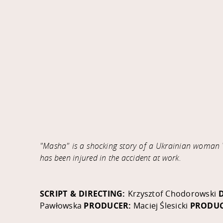
"Masha" is a shocking story of a Ukrainian woman V
has been injured in the accident at work.
SCRIPT & DIRECTING:
Krzysztof Chodorowski
Pawłowska
PRODUCER:
Maciej Ślesicki
PRODUC