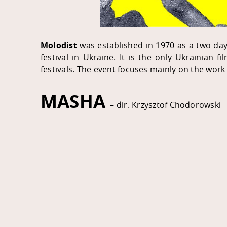
Molodist
was established in 1970 as a two-day f
festival in Ukraine. It is the only Ukrainian fi
festivals. The event focuses mainly on the work
MASHA
– dir. Krzysztof Chodorowski