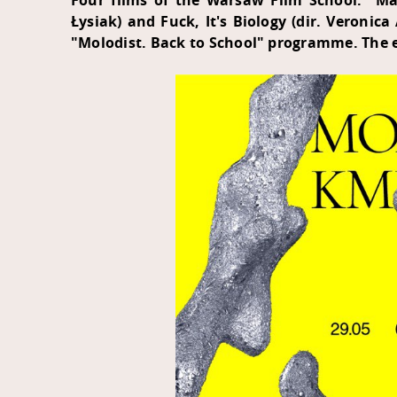
Four films of the Warsaw Film School: "Mas
Łysiak) and Fuck, It's Biology (dir. Veronic
"Molodist. Back to School" programme. The e