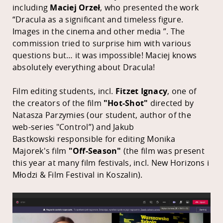
including
Maciej Orzeł
, who presented the work
“Dracula as a significant and timeless figure.
Images in the cinema and other media ”. The
commission tried to surprise him with various
questions but… it was impossible! Maciej knows
absolutely everything about Dracula!
Film editing students, incl.
Fitzet Ignacy
, one of
the creators of the film
"Hot-Shot"
directed by
Natasza Parzymies (our student, author of the
web-series "Control”) and
Jakub
Bastkowski
responsible for editing Monika
Majorek's film
"Off-Season"
(the film was present
this year at many film festivals, incl. New Horizons i
Młodzi & Film Festival in Koszalin).