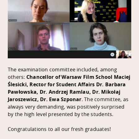
The examination committee included, among
others:
Chancellor of Warsaw Film School Maciej
Ślesicki, Rector for Student Affairs Dr. Barbara
Pawłowska, Dr. Andrzej Ramlau, Dr. Mikołaj
Jaroszewicz, Dr. Ewa Szponar
.
The committee, as
always very demanding, was positively surprised
by the high level presented by the students.
Congratulations to all our fresh graduates!