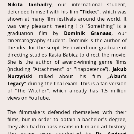
Nikita Tanhadzy
, our international student,
defended himself with his film
"Ticket"
, which was
shown at many film festivals around the world. It
was very pleasant meeting ! :)
"Something"
is a
graduation film by
Dominik Granaas
, our
cinematography student. Dominik is the author of
the idea for the script. He invited our graduate of
directing studies Kasia Babicz to direct the movie.
She is the author of award-winning genre films
(including "Attachment" or "Inappetence").
Jakub
Nurzyński
talked about his film
„Alzur’s
Legacy”
during the final exam. This is a fan version
of "The Witcher", which already has 1.5 million
views on YouTube.
The filmmakers defended themselves with their
films, but in order to obtain a bachelor's degree,
they also had to pass exams in film and art history.
The exams were conducted by
Dr. Andrzej