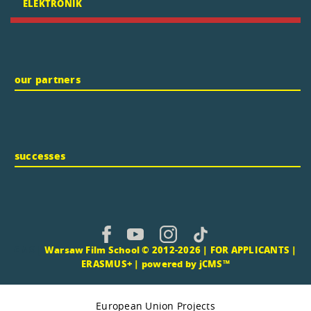
ELEKTRONIK
our partners
successes
CMS |
Warsaw Film School © 2012-2026 |
FOR APPLICANTS
|
ERASMUS+
|
powered by jCMS™
European Union Projects