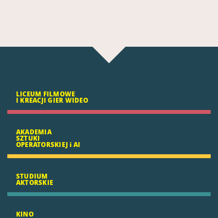
LICEUM FILMOWE
I KREACJI GIER WIDEO
AKADEMIA
SZTUKI
OPERATORSKIEJ i AI
STUDIUM
AKTORSKIE
KINO