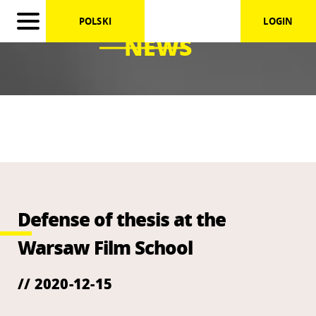
POLSKI
LOGIN
NEWS
Defense of thesis at the
Warsaw Film School
// 2020-12-15