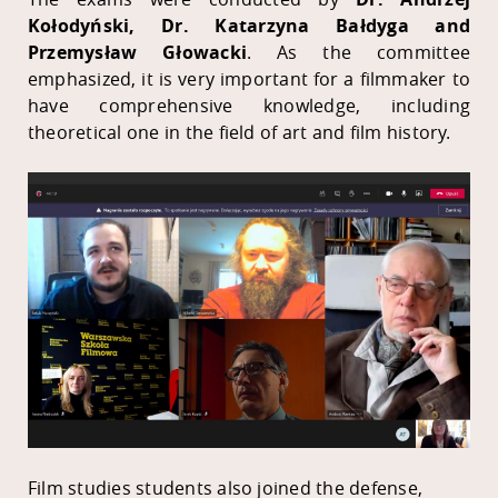
Kołodyński, Dr. Katarzyna Bałdyga and
Przemysław Głowacki
. As the committee
emphasized, it is very important for a filmmaker to
have comprehensive knowledge, including
theoretical one in the field of art and film history.
Film studies students also joined the defense,