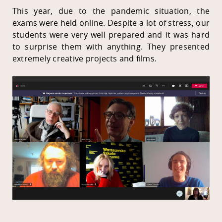
This year, due to the pandemic situation, the
exams were held online. Despite a lot of stress, our
students were very well prepared and it was hard
to surprise them with anything. They presented
extremely creative projects and films.